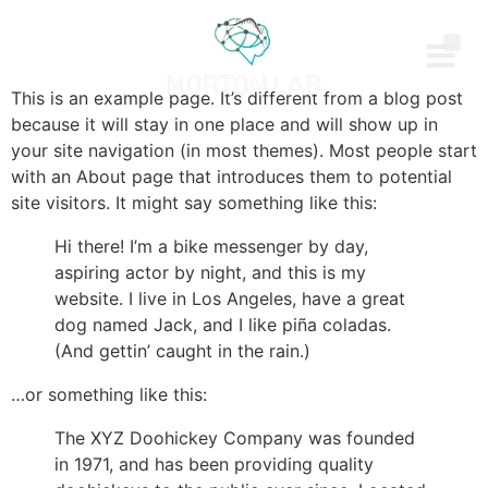
This is an example page. It’s different from a blog post
because it will stay in one place and will show up in
your site navigation (in most themes). Most people start
with an About page that introduces them to potential
site visitors. It might say something like this:
Hi there! I’m a bike messenger by day,
aspiring actor by night, and this is my
website. I live in Los Angeles, have a great
dog named Jack, and I like piña coladas.
(And gettin’ caught in the rain.)
…or something like this:
The XYZ Doohickey Company was founded
in 1971, and has been providing quality