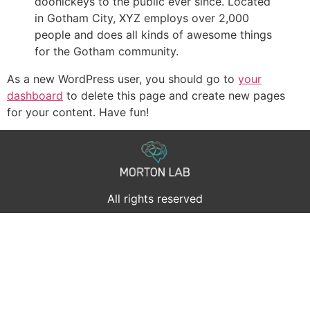
doohickeys to the public ever since. Located
in Gotham City, XYZ employs over 2,000
people and does all kinds of awesome things
for the Gotham community.
As a new WordPress user, you should go to
your
dashboard
to delete this page and create new pages
for your content. Have fun!
All rights reserved